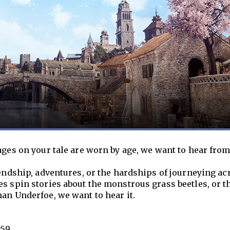
ages on your tale are worn by age, we want to hear from
iendship, adventures, or the hardships of journeying ac
s spin stories about the monstrous grass beetles, or t
an Underfoe, we want to hear it.
:59