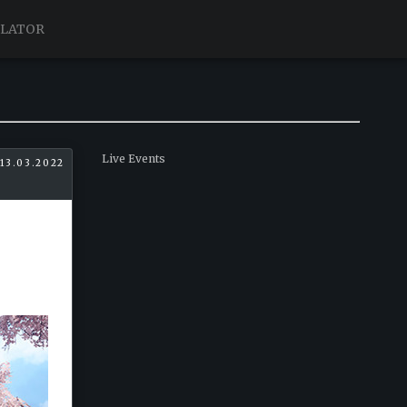
ULATOR
Live Events
13.03.2022