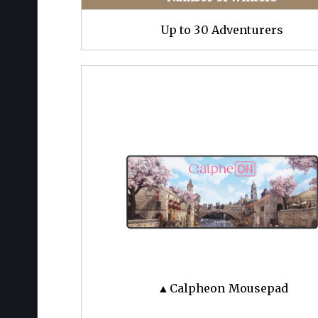
Up to 30 Adventurers
▲Calpheon Mousepad