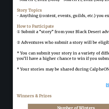
Story Topics
- Anything (content, events, guilds, etc.) you
How to Participate
① Submit a “story” from your Black Desert adv
② Adventures who submit a story will be eligib
* You can submit your story in a variety of dif
you’ll have a higher chance to win if you submi
* Your stories may be shared during CalpheON
[
Winners & Prizes
Number of Winters