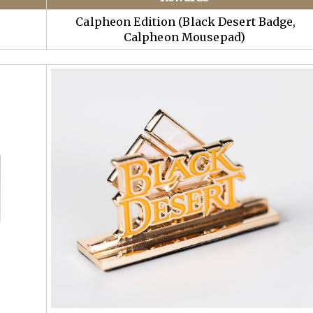
Calpheon Edition (Black Desert Badge,
Calpheon Mousepad)