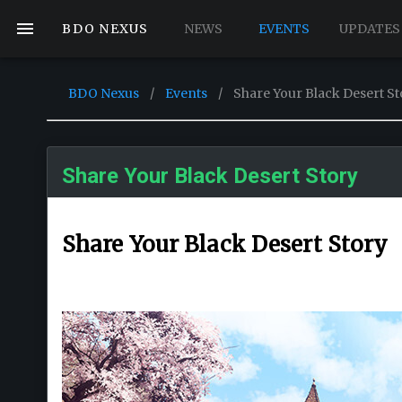
BDO NEXUS
NEWS
EVENTS
UPDATES
BDO Nexus
/
Events
/
Share Your Black Desert St
Share Your Black Desert Story
Share Your Black Desert Story