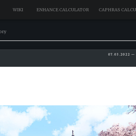
WIKI
ENHANCE CALCULATOR
CAPHRAS CALC
ory
07.03.2022 — 