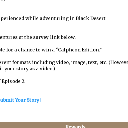
 experienced while adventuring in Black Desert
entures at the survey link below.
le for a chance to win a “Calpheon Edition.”
ferent formats including video, image, text, etc. (Howeve
t your story as a video.)
 Episode 2.
Submit Your Story]
Rewards