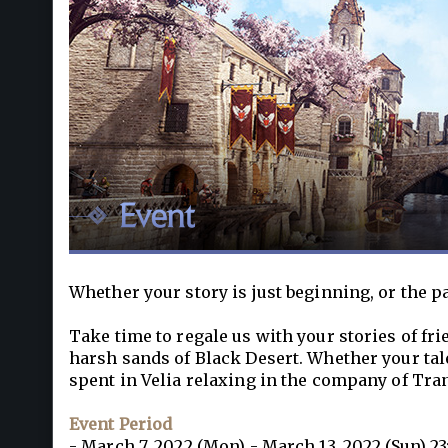
Whether your story is just beginning, or the p
Take time to regale us with your stories of fr
harsh sands of Black Desert. Whether your tale
spent in Velia relaxing in the company of Tran
Event Period
- March 7, 2022 (Mon) - March 13, 2022 (Sun) 23