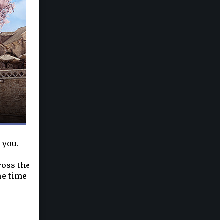
 you.
ross the
he time