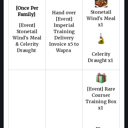
[Once Per
Stonetail
Hand over
Family]
Wind's Meal
[Event]
x1
[Event]
Imperial
Stonetail
Training
Wind's Meal
Delivery
& Celerity
Invoice x5 to
Draught
Wapra
Celerity
Draught x1
[Event] Rare
Courser
Training Box
x1