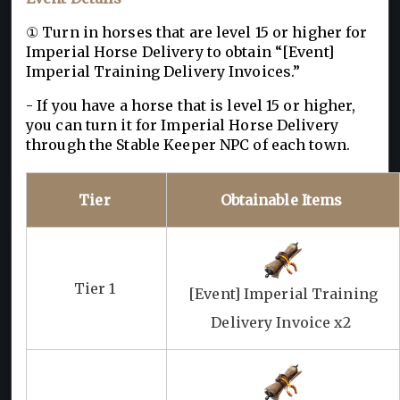
① Turn in horses that are level 15 or higher for
Imperial Horse Delivery to obtain “[Event]
Imperial Training Delivery Invoices.”
- If you have a horse that is level 15 or higher,
you can turn it for Imperial Horse Delivery
through the Stable Keeper NPC of each town.
Tier
Obtainable Items
Tier 1
[Event] Imperial Training
Delivery Invoice x2