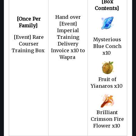
[Box
Contents]
Hand over
[Once Per
[Event]
Family]
Imperial
[Event] Rare
Training
Mysterious
Courser
Delivery
Blue Conch
Training Box
Invoice x10 to
x10
Wapra
Fruit of
Yianaros x10
Brilliant
Crimson Fire
Flower x10