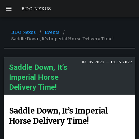
BDO NEXUS
BDO Nexus
/
Events
/
Saddle Down, It’s Imperial Horse Delivery Time!
04.05.2022 — 18.05.2022
Saddle Down, It’s
Imperial Horse
Delivery Time!
Saddle Down, It’s Imperial
Horse Delivery Time!