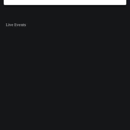
Live Events