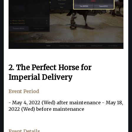
2. The Perfect Horse for
Imperial Delivery
Event Period
- May 4, 2022 (Wed) after maintenance - May 18,
2022 (Wed) before maintenance
Event Details