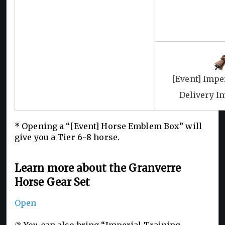
[Event] Impe
Delivery I
* Opening a “[Event] Horse Emblem Box” will
give you a Tier 6~8 horse.
Learn more about the Granverre
Horse Gear Set
Open
③ You can also bring “Imperial Training