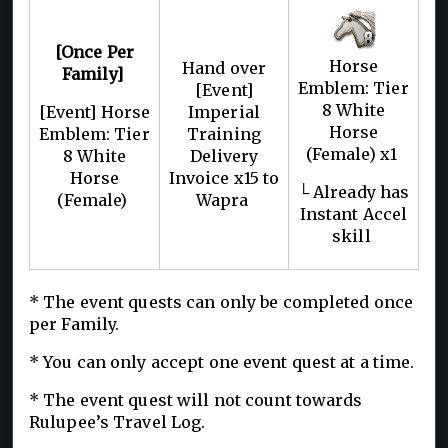
[Once Per
Horse
Hand over
Family]
Emblem: Tier
[Event]
8 White
[Event] Horse
Imperial
Horse
Emblem: Tier
Training
(Female) x1
8 White
Delivery
Horse
Invoice x15 to
└ Already has
(Female)
Wapra
Instant Accel
skill
* The event quests can only be completed once
per Family.
* You can only accept one event quest at a time.
* The event quest will not count towards
Rulupee’s Travel Log.