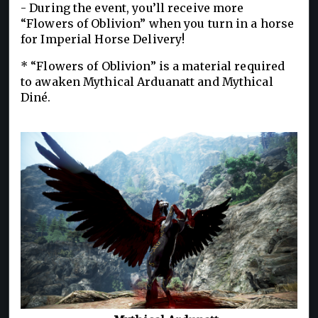
- During the event, you’ll receive more
“Flowers of Oblivion” when you turn in a horse
for Imperial Horse Delivery!
* “Flowers of Oblivion” is a material required
to awaken Mythical Arduanatt and Mythical
Diné.