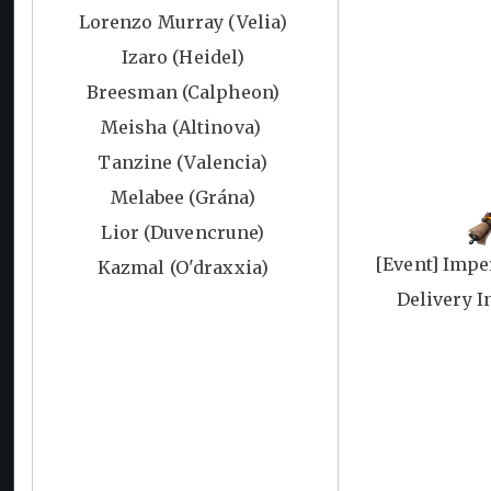
Lorenzo Murray (Velia)
Izaro (Heidel)
Breesman (Calpheon)
Meisha (Altinova)
Tanzine (Valencia)
Melabee (Grána)
Lior (Duvencrune)
[Event] Impe
Kazmal (O'draxxia)
Delivery I