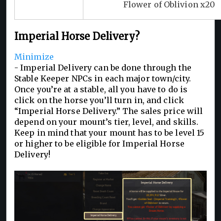
Flower of Oblivion x20
Imperial Horse Delivery?
Minimize
- Imperial Delivery can be done through the
Stable Keeper NPCs in each major town/city.
Once you’re at a stable, all you have to do is
click on the horse you’ll turn in, and click
“Imperial Horse Delivery.” The sales price will
depend on your mount’s tier, level, and skills.
Keep in mind that your mount has to be level 15
or higher to be eligible for Imperial Horse
Delivery!