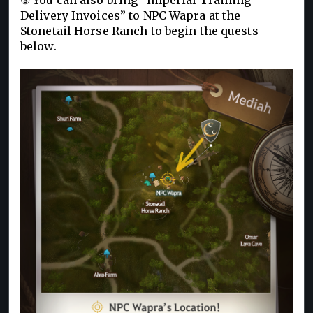
Delivery Invoices” to NPC Wapra at the
Stonetail Horse Ranch to begin the quests
below.