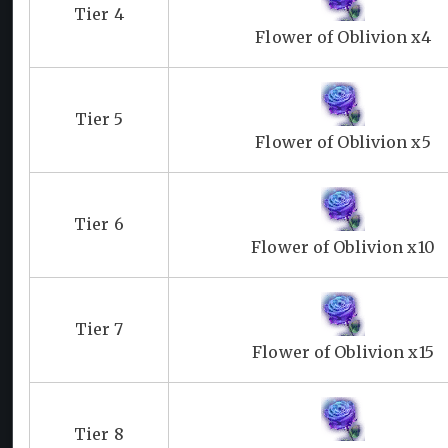
Tier 4
Flower of Oblivion x4
Tier 5
Flower of Oblivion x5
Tier 6
Flower of Oblivion x10
Tier 7
Flower of Oblivion x15
Tier 8