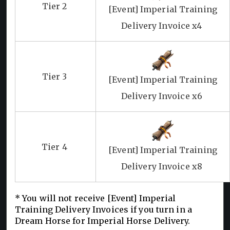
Tier 2
[Event] Imperial Training
Delivery Invoice x4
Tier 3
[Event] Imperial Training
Delivery Invoice x6
Tier 4
[Event] Imperial Training
Delivery Invoice x8
* You will not receive [Event] Imperial
Training Delivery Invoices if you turn in a
Dream Horse for Imperial Horse Delivery.