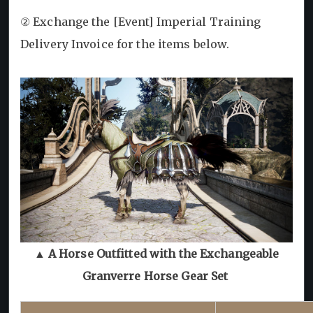
② Exchange the [Event] Imperial Training
Delivery Invoice for the items below.
▲ A Horse Outfitted with the Exchangeable
Granverre Horse Gear Set