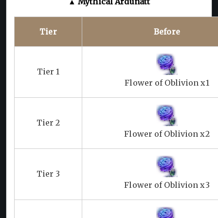
▲ Mythical Ardunatt
Tier
Before
Tier 1
Flower of Oblivion x1
Tier 2
Flower of Oblivion x2
Tier 3
Flower of Oblivion x3