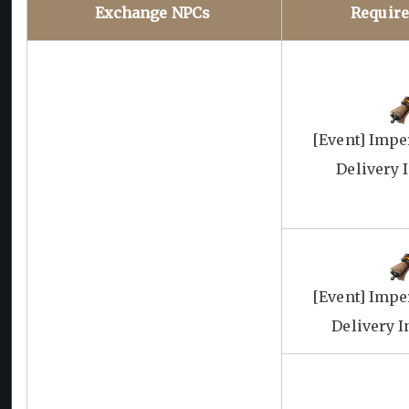
Exchange NPCs
Require
[Event] Impe
Delivery 
[Event] Impe
Delivery I