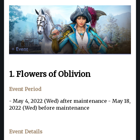
1. Flowers of Oblivion
Event Period
- May 4, 2022 (Wed) after maintenance - May 18,
2022 (Wed) before maintenance
Event Details