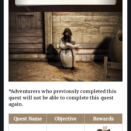
*Adventurers who previously completed this
quest will not be able to complete this quest
again.
Quest Name
Objective
Rewards