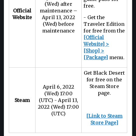
(Wed) after
free.
Official
maintenance –
Website
April 13, 2022
- Get the
(Wed) before
Traveler Edition
maintenance
for free from the
[Official
Website] >
[Shop] >
[Package]
menu.
Get Black Desert
for free on the
Steam Store
April 6, 2022
page.
(Wed) 17:00
Steam
(UTC) - April 13,
2022 (Wed) 17:00
(UTC)
[Link to Steam
Store Page]