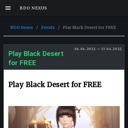
BDO NEXUS
BDO Nexus
/
Events
/
Play Black Desert for FREE
06.04.2022 — 13.04.2022
Play Black Desert
for FREE
Play Black Desert for FREE