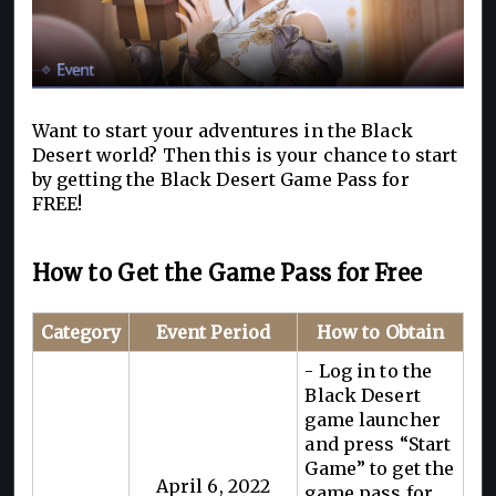
Want to start your adventures in the Black
Desert world? Then this is your chance to start
by getting the Black Desert Game Pass for
FREE!
How to Get the Game Pass for Free
Category
Event Period
How to Obtain
- Log in to the
Black Desert
game launcher
and press “Start
Game” to get the
April 6, 2022
game pass for