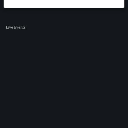
Live Events