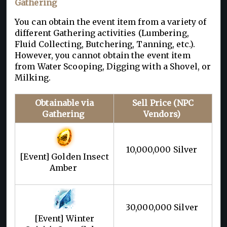
Gathering
You can obtain the event item from a variety of
different Gathering activities (Lumbering,
Fluid Collecting, Butchering, Tanning, etc.).
However, you cannot obtain the event item
from Water Scooping, Digging with a Shovel, or
Milking.
Obtainable via
Sell Price (NPC
Gathering
Vendors)
10,000,000 Silver
[Event] Golden Insect
Amber
30,000,000 Silver
[Event] Winter