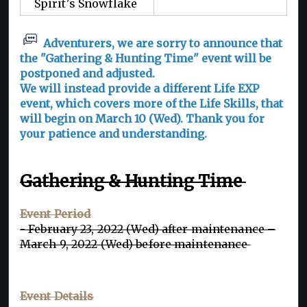
Spirit's Snowflake
Adventurers, we are sorry to announce that
the "Gathering & Hunting Time" event will be
postponed and adjusted.
We will instead provide a different Life EXP
event, which covers more of the Life Skills, that
will begin on March 10 (Wed). Thank you for
your patience and understanding.
Gathering & Hunting Time
Event Period
- February 23, 2022 (Wed) after maintenance –
March 9, 2022 (Wed) before maintenance
Event Details