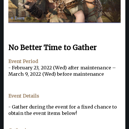
No Better Time to Gather
Event Period
- February 23, 2022 (Wed) after maintenance –
March 9, 2022 (Wed) before maintenance
Event Details
- Gather during the event for a fixed chance to
obtain the event items below!