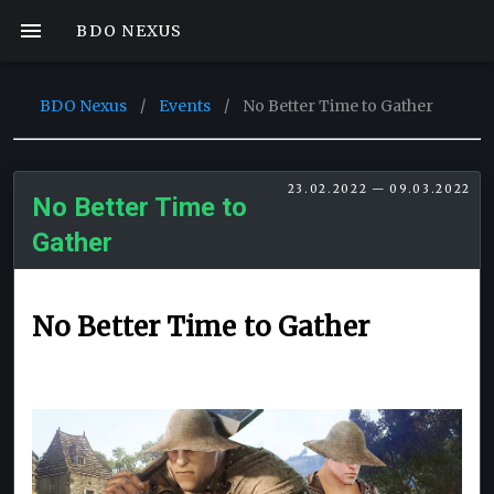
BDO NEXUS
BDO Nexus
/
Events
/
No Better Time to Gather
23.02.2022 — 09.03.2022
No Better Time to
Gather
No Better Time to Gather