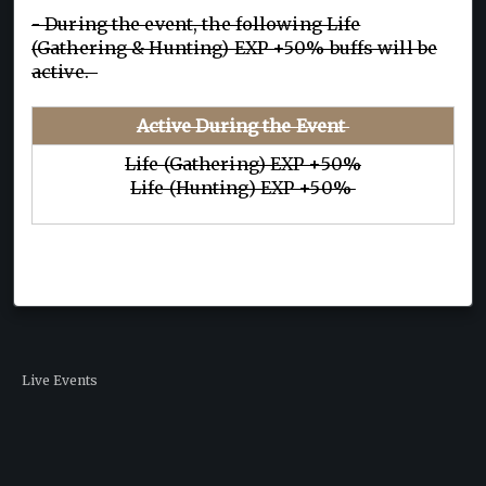
- During the event, the following Life
(Gathering & Hunting) EXP +50% buffs will be
active.
Active During the Event
Life (Gathering) EXP +50%
Life (Hunting) EXP +50%
Live Events