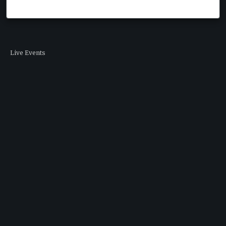
Live Events