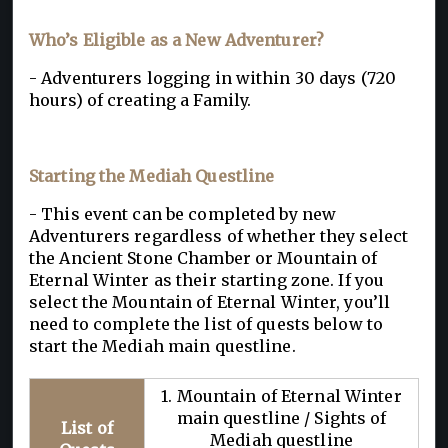
Who’s Eligible as a New Adventurer?
- Adventurers logging in within 30 days (720
hours) of creating a Family.
Starting the Mediah Questline
- This event can be completed by new
Adventurers regardless of whether they select
the Ancient Stone Chamber or Mountain of
Eternal Winter as their starting zone. If you
select the Mountain of Eternal Winter, you’ll
need to complete the list of quests below to
start the Mediah main questline.
1. Mountain of Eternal Winter
main questline / Sights of
List of
Mediah questline