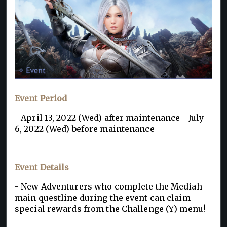
Event Period
- April 13, 2022 (Wed) after maintenance - July
6, 2022 (Wed) before maintenance
Event Details
- New Adventurers who complete the Mediah
main questline during the event can claim
special rewards from the Challenge (Y) menu!