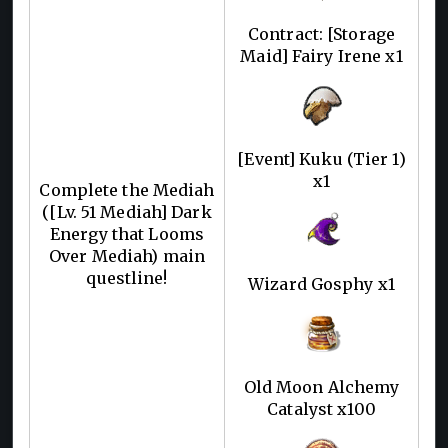
Contract: [Storage
Maid] Fairy Irene x1
[Event] Kuku (Tier 1)
x1
Complete the Mediah
([Lv. 51 Mediah] Dark
Energy that Looms
Over Mediah) main
questline!
Wizard Gosphy x1
Old Moon Alchemy
Catalyst x100