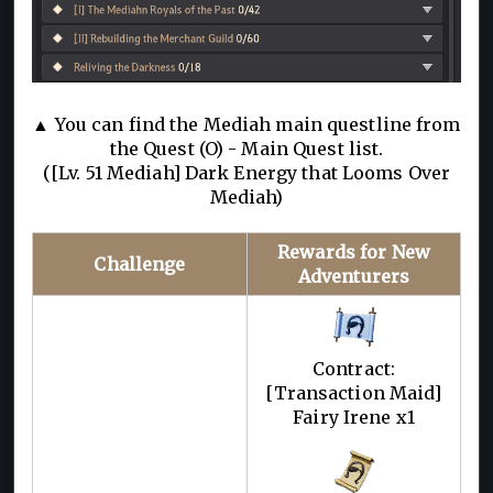
▲ You can find the Mediah main questline from
the Quest (O) - Main Quest list.
([Lv. 51 Mediah] Dark Energy that Looms Over
Mediah)
Rewards for New
Challenge
Adventurers
Contract:
[Transaction Maid]
Fairy Irene x1