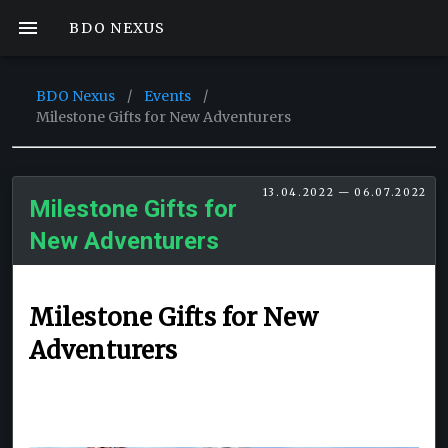
BDO NEXUS
BDO Nexus
/
Events
/
Milestone Gifts for New Adventurers
13.04.2022 — 06.07.2022
Milestone Gifts for
New Adventurers
Milestone Gifts for New
Adventurers