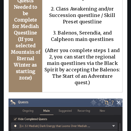
Quests
Needed to
2. Class Awakening and/or
be
Succession questline / Skill
Complete
Preset questline
for Mediah
Questline
3. Balenos, Serendia, and
(If you
Calpheon main questlines
selected
(After you complete steps 1 and
Mountain of
2, you can start the regional
Eternal
main questlines via the Black
Winter as
Spirit by accepting the Balenos:
starting
The Start of an Adventure
zone)
quest.)