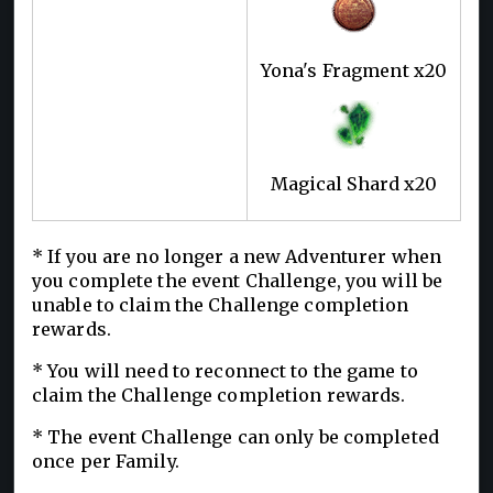
Yona's Fragment x20
Magical Shard x20
* If you are no longer a new Adventurer when
you complete the event Challenge, you will be
unable to claim the Challenge completion
rewards.
* You will need to reconnect to the game to
claim the Challenge completion rewards.
* The event Challenge can only be completed
once per Family.