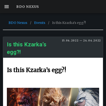
BDO NEXUS
BDO Nexus
/
Events
/
Is this Kzarka’s egg?!
15.04.2022 — 24.04.2022
Is this Kzarka’s
egg?!
Is this Kzarka’s egg?!