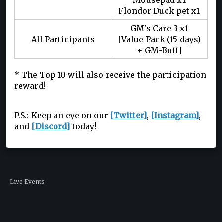
Mousepad x1
Flondor Duck pet x1
GM's Care 3 x1
All Participants
[Value Pack (15 days)
+ GM-Buff]
* The Top 10 will also receive the participation
reward!
P.S.: Keep an eye on our
[Twitter]
,
[Instagram]
,
and
[Discord]
today!
Live Events