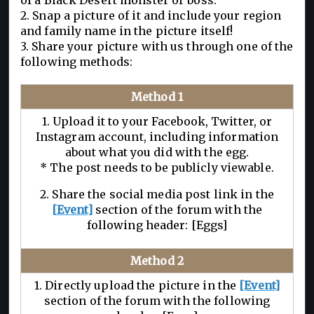
of a Black Desert monster or boss.
2. Snap a picture of it and include your region
and family name in the picture itself!
3. Share your picture with us through one of the
following methods:
Method 1
1. Upload it to your Facebook, Twitter, or
Instagram account, including information
about what you did with the egg.
* The post needs to be publicly viewable.
2. Share the social media post link in the
[Event]
section of the forum with the
following header: [Eggs]
Method 2
1. Directly upload the picture in the
[Event]
section of the forum with the following