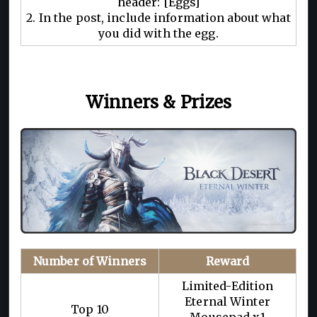
header: [Eggs]
2. In the post, include information about what
you did with the egg.
Winners & Prizes
Number of Winners
Reward
Limited-Edition
Eternal Winter
Top 10