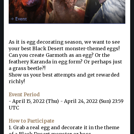
As it is egg decorating season, we want to see
your best Black Desert monster-themed eggs!
Can you create Garmoth as an egg? Or the
feathery Karanda in egg form? Or perhaps just
a grass beetle?!
Show us your best attempts and get rewarded
richly!
Event Period
- April 15, 2022 (Thu) - April 24, 2022 (Sun) 23:59
UTC
How to Participate
1. Grab a real egg and decorate it in the theme