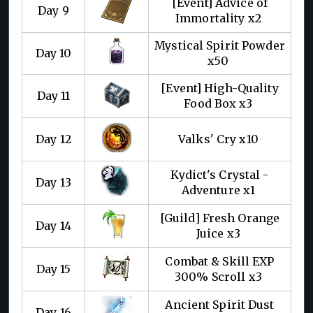
[Event] Advice of
Day 9
Immortality x2
Mystical Spirit Powder
Day 10
x50
[Event] High-Quality
Day 11
Food Box x3
Day 12
Valks' Cry x10
Kydict's Crystal -
Day 13
Adventure x1
[Guild] Fresh Orange
Day 14
Juice x3
Combat & Skill EXP
Day 15
300% Scroll x3
Ancient Spirit Dust
Day 16