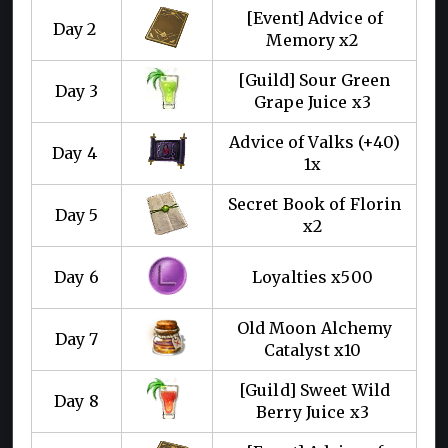
[Event] Advice of
Day 2
Memory x2
[Guild] Sour Green
Day 3
Grape Juice x3
Advice of Valks (+40)
Day 4
1x
Secret Book of Florin
Day 5
x2
Day 6
Loyalties x500
Old Moon Alchemy
Day 7
Catalyst x10
[Guild] Sweet Wild
Day 8
Berry Juice x3