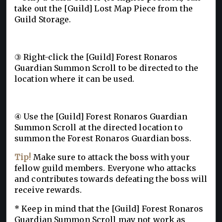
take out the [Guild] Lost Map Piece from the
Guild Storage.
③
Right-click the [Guild] Forest Ronaros
Guardian Summon Scroll to be directed to the
location where it can be used.
④
Use the [Guild] Forest Ronaros Guardian
Summon Scroll at the directed location to
summon the Forest Ronaros Guardian boss.
Tip!
Make sure to attack the boss with your
fellow guild members. Everyone who attacks
and contributes towards defeating the boss will
receive rewards.
* Keep in mind that the [Guild] Forest Ronaros
Guardian Summon Scroll may not work as