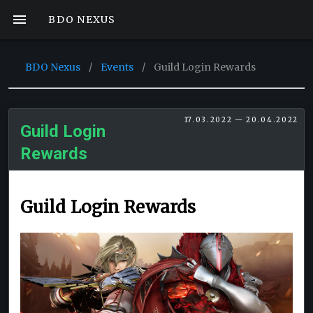
BDO NEXUS
BDO Nexus
/
Events
/
Guild Login Rewards
17.03.2022 — 20.04.2022
Guild Login
Rewards
Guild Login Rewards