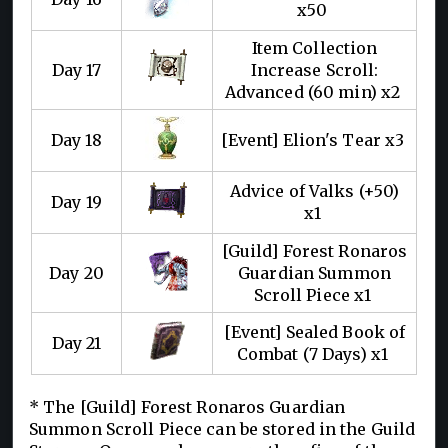
x50
Item Collection
Day 17
Increase Scroll:
Advanced (60 min) x2
Day 18
[Event] Elion's Tear x3
Advice of Valks (+50)
Day 19
x1
[Guild] Forest Ronaros
Day 20
Guardian Summon
Scroll Piece x1
[Event] Sealed Book of
Day 21
Combat (7 Days) x1
* The [Guild] Forest Ronaros Guardian
Summon Scroll Piece can be stored in the Guild