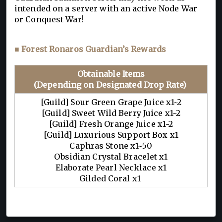
intended on a server with an active Node War
or Conquest War!
■ Forest Ronaros Guardian’s Rewards
Obtainable Items
(Depending on Designated Drop Rate)
[Guild] Sour Green Grape Juice x1~2
[Guild] Sweet Wild Berry Juice x1~2
[Guild] Fresh Orange Juice x1~2
[Guild] Luxurious Support Box x1
Caphras Stone x1~50
Obsidian Crystal Bracelet x1
Elaborate Pearl Necklace x1
Gilded Coral x1