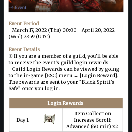
Event Period
- March 17, 2022 (Thu) 00:00 - April 20, 2022
(Wed) 23:59 (UTC)
Event Details
① If you are a member of a guild, you’ll be able
to receive the event’s guild login rewards.
- Guild Login Rewards can be viewed by going
to the in-game [ESC] menu → [Login Reward].
The rewards are sent to your “Black Spirit’s
Safe” once you log in.
Login Rewards
Item Collection
Day 1
Increase Scroll:
Advanced (60 min) x2