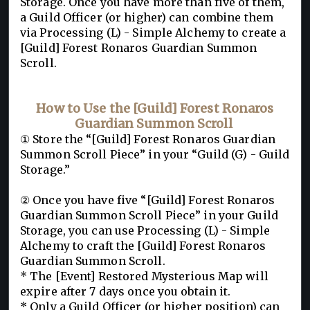
Storage. Once you have more than five of them,
a Guild Officer (or higher) can combine them
via Processing (L) - Simple Alchemy to create a
[Guild] Forest Ronaros Guardian Summon
Scroll.
How to Use the [Guild] Forest Ronaros
Guardian Summon Scroll
① Store the “[Guild] Forest Ronaros Guardian
Summon Scroll Piece” in your “Guild (G) - Guild
Storage.”
② Once you have five “[Guild] Forest Ronaros
Guardian Summon Scroll Piece” in your Guild
Storage, you can use Processing (L) - Simple
Alchemy to craft the [Guild] Forest Ronaros
Guardian Summon Scroll.
* The [Event] Restored Mysterious Map will
expire after 7 days once you obtain it.
* Only a Guild Officer (or higher position) can