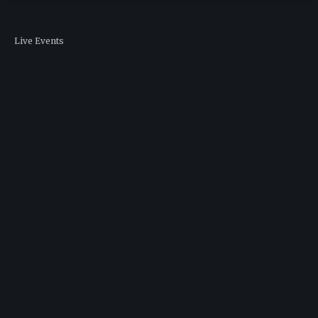
Live Events