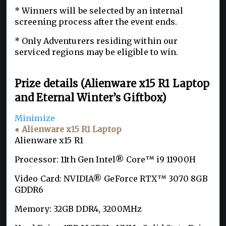
* Winners will be selected by an internal
screening process after the event ends.
* Only Adventurers residing within our
serviced regions may be eligible to win.
Prize details (Alienware x15 R1 Laptop
and Eternal Winter’s Giftbox)
Minimize
● Alienware x15 R1 Laptop
Alienware x15 R1
Processor: 11th Gen Intel® Core™ i9 11900H
Video Card: NVIDIA® GeForce RTX™ 3070 8GB
GDDR6
Memory: 32GB DDR4, 3200MHz