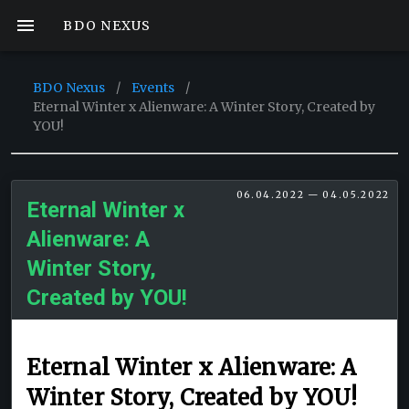
BDO NEXUS
BDO Nexus
/
Events
/
Eternal Winter x Alienware: A Winter Story, Created by
YOU!
06.04.2022 — 04.05.2022
Eternal Winter x
Alienware: A
Winter Story,
Created by YOU!
Eternal Winter x Alienware: A
Winter Story, Created by YOU!