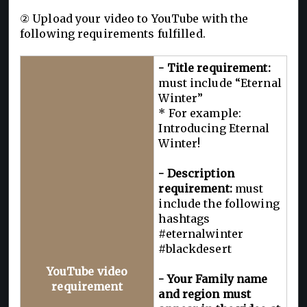
② Upload your video to YouTube with the
following requirements fulfilled.
- Title requirement:
must include “Eternal
Winter”
* For example:
Introducing Eternal
Winter!
- Description
requirement:
must
include the following
hashtags
#eternalwinter
#blackdesert
YouTube video
- Your Family name
requirement
and region must