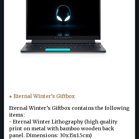
● Eternal Winter’s Giftbox
Eternal Winter’s Giftbox contains the following
items:
- Eternal Winter Lithography (high quality
print on metal with bamboo wooden back
panel. Dimensions: 30x15x1.5cm)