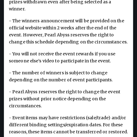
prizes withdrawn even after being selected as a
winner.
- The winners announcement will be provided on the
official website within 2 weeks after the end of the
event. However, Pearl Abyss reserves the right to
change this schedule depending on the circumstances.
- You will not receive the event rewards if you use
someone else’s video to participate in the event.
- The number of winners is subject to change
depending on the number of event participants.
- Pearl Abyss reserves the right to change the event
prizes without prior notice depending on the
circumstances.
- Event items may have restrictions (sale/trade) and/or
different binding settings/expiration dates. For these
reasons, these items cannot be transferred or restored.