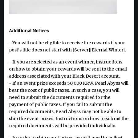
Additional Notices
- You will not be eligible to receive the rewards if your
post’s title does not start with [Server][Eternal Winter].
- If you are selected as an event winner, instructions
on how to obtain your rewards will be sent to the email
address associated with your Black Desert account.
- If an event prize exceeds 50,000 KRW, Pearl Abyss will
bear the cost of public taxes. In such a case, you will
need to submit the documents required for the
payment of public taxes. If you fail to submit the
required documents, Pearl Abyss may not be able to
ship the event prizes. Instructions on how to submit the
required documents will be provided individually.
- In order to ship event prizes, we will need to collect