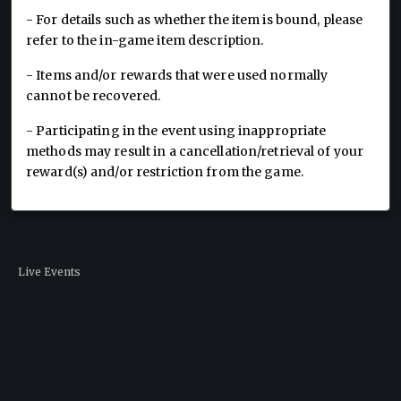
- For details such as whether the item is bound, please
refer to the in-game item description.
- Items and/or rewards that were used normally
cannot be recovered.
- Participating in the event using inappropriate
methods may result in a cancellation/retrieval of your
reward(s) and/or restriction from the game.
Live Events