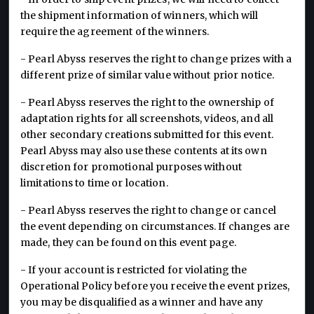
the shipment information of winners, which will
require the agreement of the winners.
- Pearl Abyss reserves the right to change prizes with a
different prize of similar value without prior notice.
- Pearl Abyss reserves the right to the ownership of
adaptation rights for all screenshots, videos, and all
other secondary creations submitted for this event.
Pearl Abyss may also use these contents at its own
discretion for promotional purposes without
limitations to time or location.
- Pearl Abyss reserves the right to change or cancel
the event depending on circumstances. If changes are
made, they can be found on this event page.
- If your account is restricted for violating the
Operational Policy before you receive the event prizes,
you may be disqualified as a winner and have any