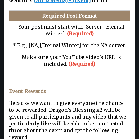
website’s
[Art & Media] - [Event]
forum.
Required Post Format
- Your post must start with [Server][Eternal
Winter].
(Required)
* E.g., [NA][Eternal Winter] for the NA server.
- Make sure your YouTube video’s URL is
included.
(Required)
Event Rewards
Because we want to give everyone the chance
to be rewarded, Dragon’s Blessing x2 will be
given to all participants and any video that we
particularly like will be able to be nominated
throughout the event and get the following
reward!