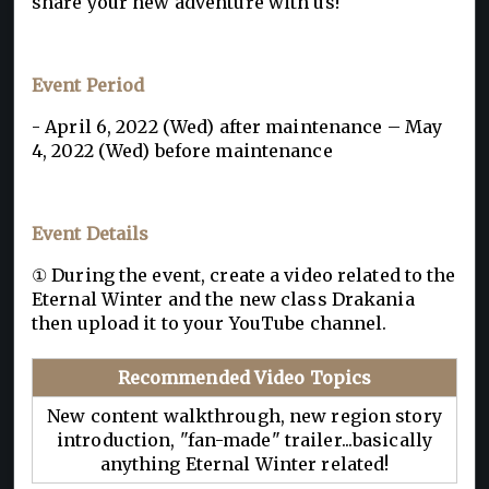
share your new adventure with us!
Event Period
- April 6, 2022 (Wed) after maintenance – May
4, 2022 (Wed) before maintenance
Event Details
① During the event, create a video related to the
Eternal Winter and the new class Drakania
then upload it to your YouTube channel.
Recommended Video Topics
New content walkthrough, new region story
introduction, "fan-made" trailer...basically
anything Eternal Winter related!