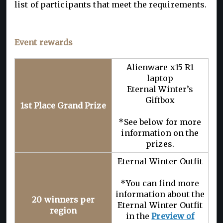
list of participants that meet the requirements.
Event rewards
Alienware x15 R1
laptop
Eternal Winter’s
Giftbox
1st Place Grand Prize
*See below for more
information on the
prizes.
Eternal Winter Outfit
*You can find more
information about the
20 winners per
Eternal Winter Outfit
region
in the
Preview of