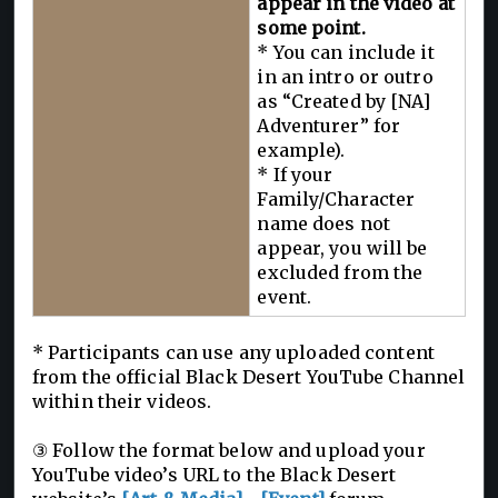
appear in the video at
some point.
* You can include it
in an intro or outro
as “Created by [NA]
Adventurer” for
example).
* If your
Family/Character
name does not
appear, you will be
excluded from the
event.
* Participants can use any uploaded content
from the official Black Desert YouTube Channel
within their videos.
③ Follow the format below and upload your
YouTube video’s URL to the Black Desert