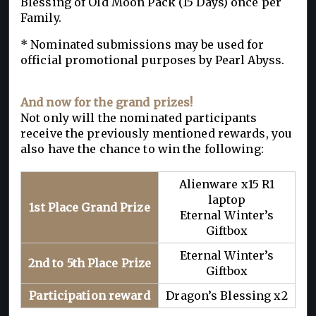
Blessing of Old Moon Pack (15 Days) once per
Family.
* Nominated submissions may be used for
official promotional purposes by Pearl Abyss.
And now for the grand prizes!
Not only will the nominated participants
receive the previously mentioned rewards, you
also have the chance to win the following:
Alienware x15 R1
laptop
1st Place Grand Prize
Eternal Winter’s
Giftbox
Eternal Winter’s
2nd to 5th Place Prize
Giftbox
Participation reward
Dragon’s Blessing x2