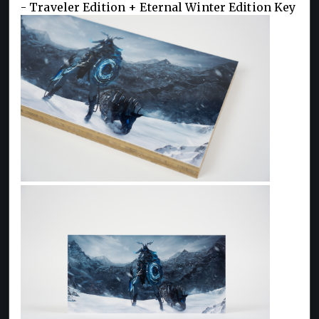
- Traveler Edition + Eternal Winter Edition Key