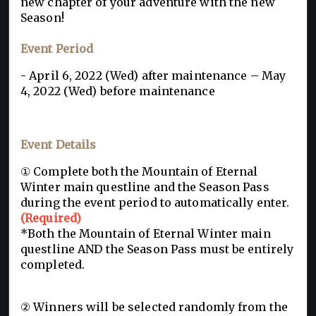
new chapter of your adventure with the new
Season!
Event Period
- April 6, 2022 (Wed) after maintenance – May
4, 2022 (Wed) before maintenance
Event Details
① Complete both the Mountain of Eternal
Winter main questline and the Season Pass
during the event period to automatically enter.
(Required)
*Both the Mountain of Eternal Winter main
questline AND the Season Pass must be entirely
completed.
② Winners will be selected randomly from the