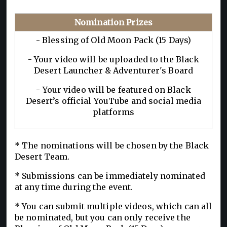
Nomination Prizes
- Blessing of Old Moon Pack (15 Days)
- Your video will be uploaded to the Black
Desert Launcher & Adventurer's Board
- Your video will be featured on Black
Desert’s official YouTube and social media
platforms
* The nominations will be chosen by the Black
Desert Team.
* Submissions can be immediately nominated
at any time during the event.
* You can submit multiple videos, which can all
be nominated, but you can only receive the