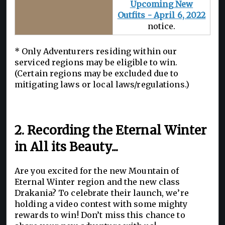
Upcoming New
Outfits - April 6, 2022
notice.
* Only Adventurers residing within our
serviced regions may be eligible to win.
(Certain regions may be excluded due to
mitigating laws or local laws/regulations.)
2. Recording the Eternal Winter
in All its Beauty...
Are you excited for the new Mountain of
Eternal Winter region and the new class
Drakania? To celebrate their launch, we’re
holding a video contest with some mighty
rewards to win! Don’t miss this chance to