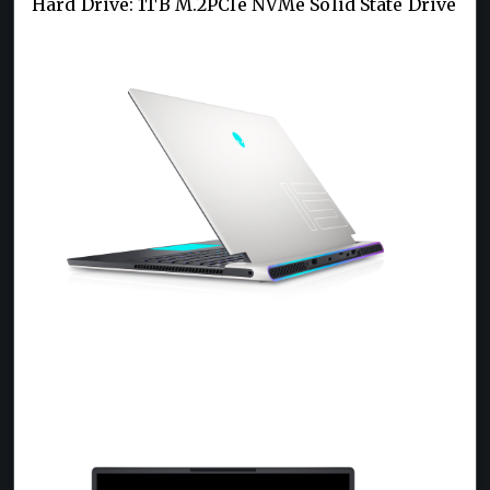
Hard Drive: 1TB M.2PCIe NVMe Solid State Drive