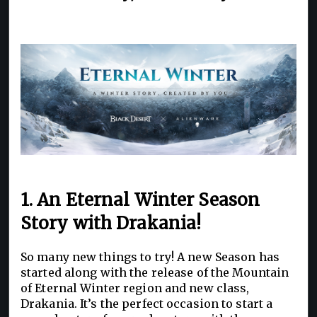
1. An Eternal Winter Season
Story with Drakania!
So many new things to try! A new Season has
started along with the release of the Mountain
of Eternal Winter region and new class,
Drakania. It’s the perfect occasion to start a