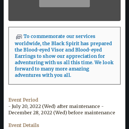
To commemorate our services
worldwide, the Black Spirit has prepared
the Blood-eyed Visor and Blood-eyed
Earrings to show our appreciation for
adventuring with us all this time. We look
forward to many more amazing
adventures with you all.
Event Period
- July 20, 2022 (Wed) after maintenance -
December 28, 2022 (Wed) before maintenance
Event Details