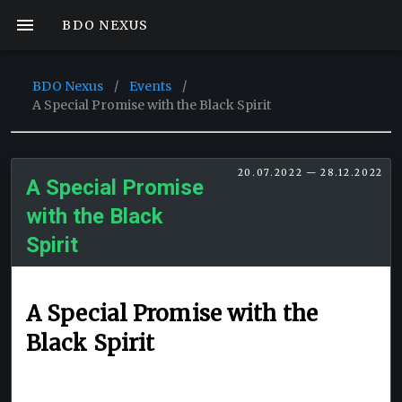
BDO NEXUS
BDO Nexus
/
Events
/
A Special Promise with the Black Spirit
20.07.2022 — 28.12.2022
A Special Promise
with the Black
Spirit
A Special Promise with the
Black Spirit