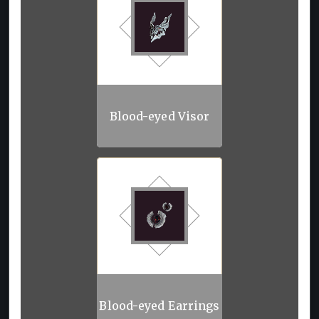
Blood-eyed Visor
Blood-eyed Earrings