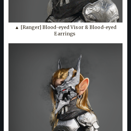
▲ [Ranger] Blood-eyed Visor & Blood-eyed
Earrings