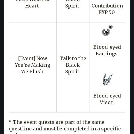
Heart
Spirit
Contribution
EXP 50
Blood-eyed
Earrings
[Event] Now
Talk to the
You're Making
Black
Me Blush
Spirit
Blood-eyed
Visor
* The event quests are part of the same
questline and must be completed in a specific