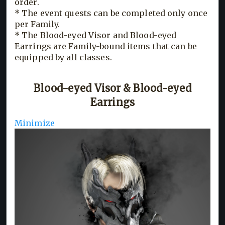
order.
* The event quests can be completed only once
per Family.
* The Blood-eyed Visor and Blood-eyed
Earrings are Family-bound items that can be
equipped by all classes.
Blood-eyed Visor & Blood-eyed
Earrings
Minimize