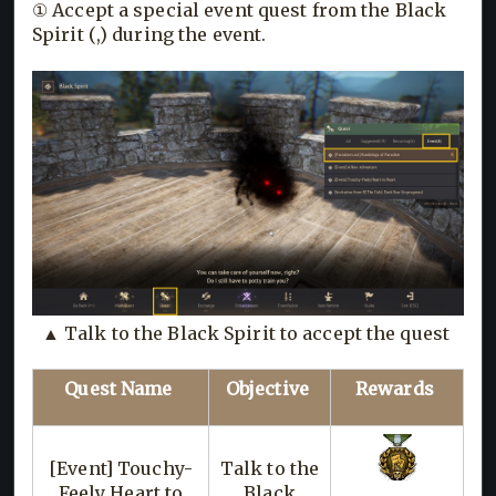
① Accept a special event quest from the Black
Spirit (,) during the event.
▲ Talk to the Black Spirit to accept the quest
Quest Name
Objective
Rewards
[Event] Touchy-
Talk to the
Feely Heart to
Black