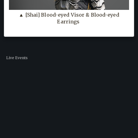
▲ [Shai] Blood-eyed Visor & Blood-eyed
Earrings
Live Events