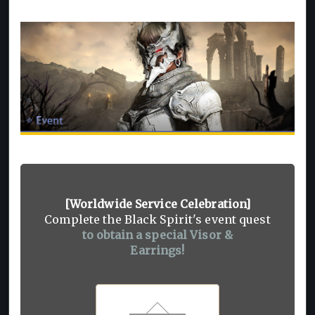
[Worldwide Service Celebration]
Complete the Black Spirit's event quest
to obtain a special Visor &
Earrings!