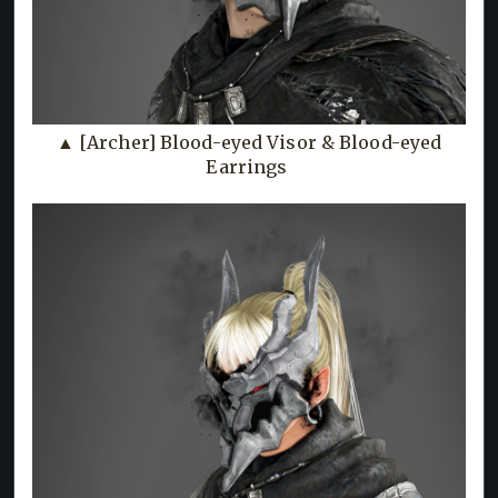
▲ [Archer] Blood-eyed Visor & Blood-eyed
Earrings